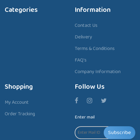
Categories
Information
Contact Us
Delivery
Terms & Conditions
FAQ's
Company Information
Shopping
Follow Us
My Account
Order Tracking
Enter mail
Subscribe