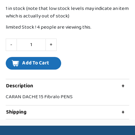
1 in stock (note that low stock levels may indicate an item
which is actually out of stock)
limited Stock !
4
people are viewing this.
-
+
Description
+
CARAN DACHE 15 Fibralo PENS
Shipping
+