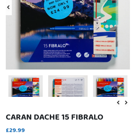
CARAN DACHE 15 FIBRALO
£29.99