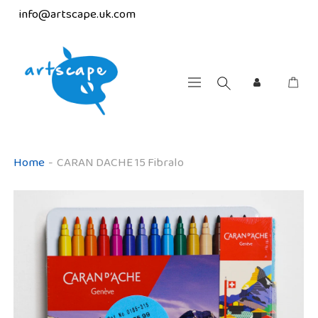
info@artscape.uk.com
Home
-
CARAN DACHE 15 Fibralo