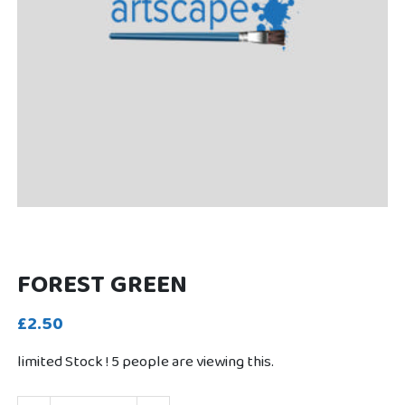
FOREST GREEN
£2.50
limited Stock !
5
people are viewing this.