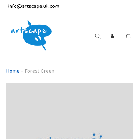
info@artscape.uk.com
Home
-
Forest Green