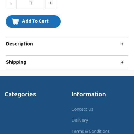
-
+
Description
+
Shipping
+
Categories
Information
Contact Us
Delivery
Terms & Conditions