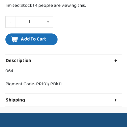
limited Stock !
4
people are viewing this.
-
+
Description
+
064
Pigment Code-PR101/ PBk11
Shipping
+