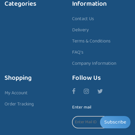
Categories
Information
Contact Us
Delivery
Terms & Conditions
FAQ's
Company Information
Shopping
Follow Us
My Account
Order Tracking
Enter mail
Subscribe