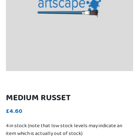
MEDIUM RUSSET
£4.60
4 in stock (note that low stock levels may indicate an
item which is actually out of stock)