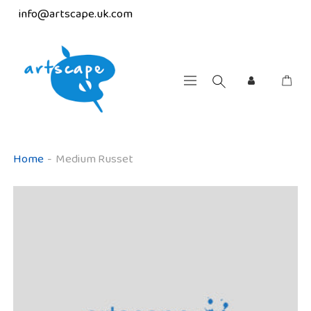
info@artscape.uk.com
Home
-
Medium Russet