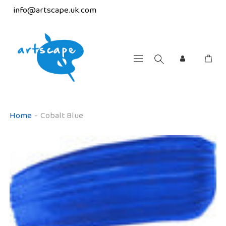
info@artscape.uk.com
Home
-
Cobalt Blue