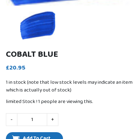
COBALT BLUE
£20.95
1 in stock (note that low stock levels may indicate an item
which is actually out of stock)
limited Stock !
1
people are viewing this.
-
+