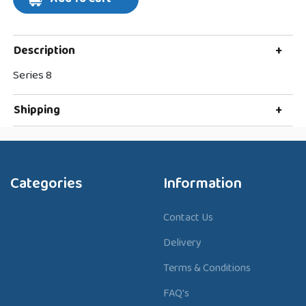
Description
+
Series 8
Shipping
+
Categories
Information
Contact Us
Delivery
Terms & Conditions
FAQ's