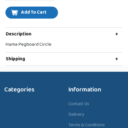
Description
+
Hama Pegboard Circle
Shipping
+
Categories
Information
Contact Us
Delivery
Terms & Conditions