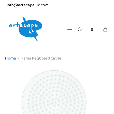
info@artscape.uk.com
Home
-
Hama Pegboard Circle