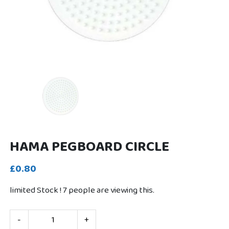
HAMA PEGBOARD CIRCLE
£0.80
limited Stock !
7
people are viewing this.
-
+