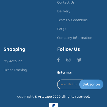
Contact Us
Delivery
Terms & Conditions
FAQ's
Company Information
Shopping
Follow Us
My Account
Order Tracking
Enter mail
Subscribe
copyright
© Artscape 2020 all rights reserved.
P