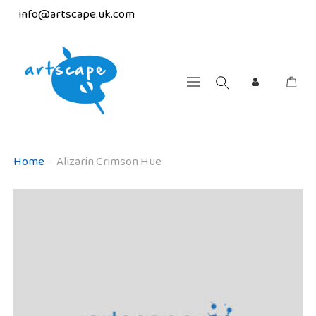
info@artscape.uk.com
Home
-
Alizarin Crimson Hue