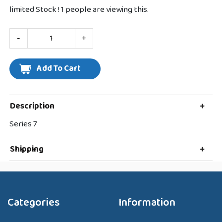
limited Stock !
1
people are viewing this.
-
+
Description
+
Series 7
Shipping
+
Categories
Information