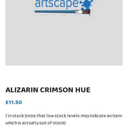
ALIZARIN CRIMSON HUE
£11.50
1 in stock (note that low stock levels may indicate an item
which is actually out of stock)