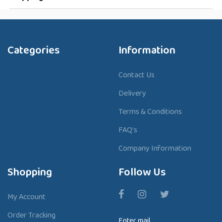
Categories
Information
Contact Us
Delivery
Terms & Conditions
FAQ's
Company Information
Shopping
Follow Us
My Account
Order Tracking
Enter mail