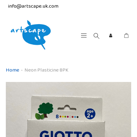
info@artscape.uk.com
Home
-
Neon Plasticine 8PK