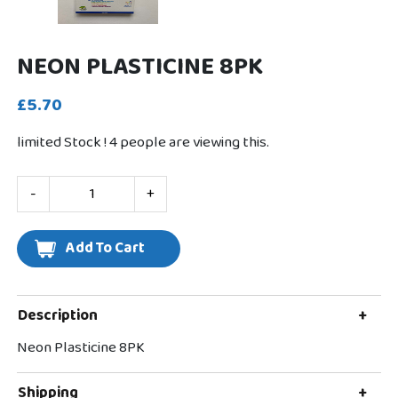
NEON PLASTICINE 8PK
£5.70
limited Stock !
4
people are viewing this.
-
+
Description
+
Neon Plasticine 8PK
Shipping
+