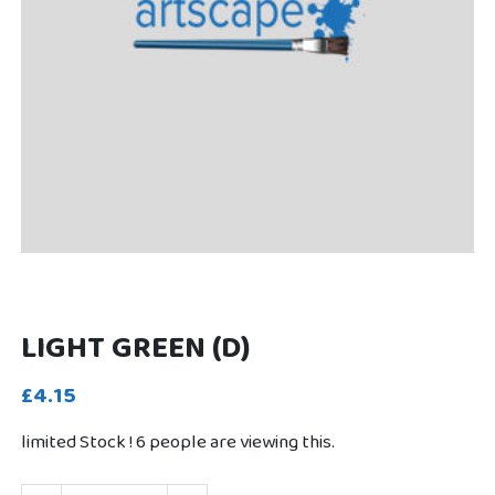
LIGHT GREEN (D)
£4.15
limited Stock !
6
people are viewing this.