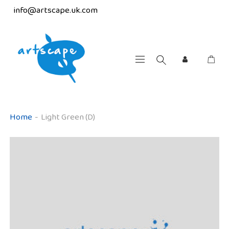
info@artscape.uk.com
Home
-
Light Green (D)