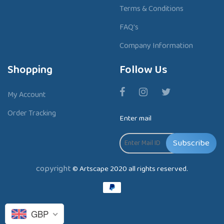
Terms & Conditions
FAQ's
Company Information
Shopping
Follow Us
My Account
Order Tracking
Enter mail
Subscribe
copyright
© Artscape 2020 all rights reserved.
P
a
y
GBP
m