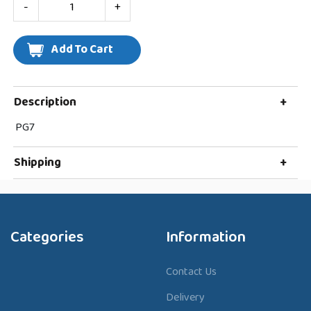
-
+
Description
+
PG7
Shipping
+
Categories
Information
Contact Us
Delivery