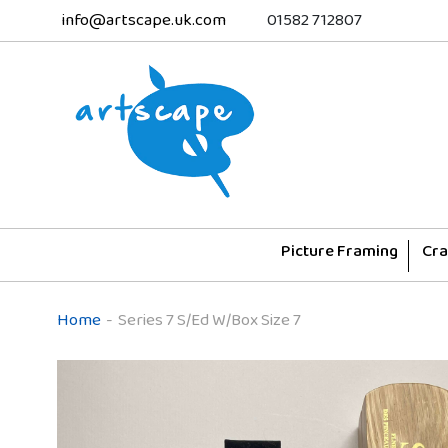
info@artscape.uk.com
01582 712807
Picture Framing
Cra
Home
-
Series 7 S/Ed W/Box Size 7