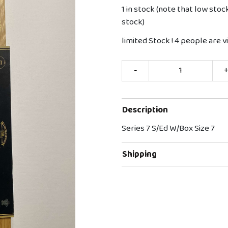
1 in stock (note that low stoc
stock)
limited Stock !
4
people are vi
-
Description
Series 7 S/Ed W/Box Size 7
Shipping