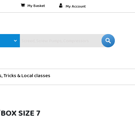
My Basket
My Account
s, Tricks & Local classes
/BOX SIZE 7