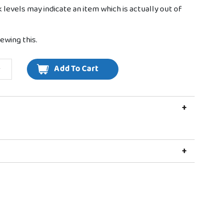
k levels may indicate an item which is actually out of
ewing this.
+
+
+