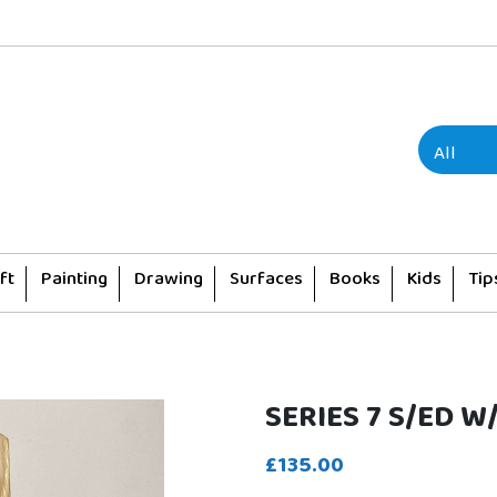
ft
Painting
Drawing
Surfaces
Books
Kids
Tip
SERIES 7 S/ED W
£135.00